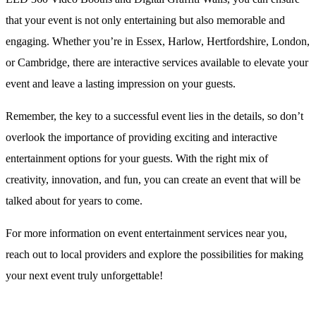
that your event is not only entertaining but also memorable and
engaging. Whether you’re in Essex, Harlow, Hertfordshire, London,
or Cambridge, there are interactive services available to elevate your
event and leave a lasting impression on your guests.
Remember, the key to a successful event lies in the details, so don’t
overlook the importance of providing exciting and interactive
entertainment options for your guests. With the right mix of
creativity, innovation, and fun, you can create an event that will be
talked about for years to come.
For more information on event entertainment services near you,
reach out to local providers and explore the possibilities for making
your next event truly unforgettable!