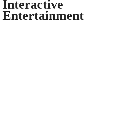
Interactive
Entertainment