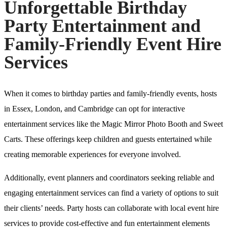
Unforgettable Birthday
Party Entertainment and
Family-Friendly Event Hire
Services
When it comes to birthday parties and family-friendly events, hosts
in Essex, London, and Cambridge can opt for interactive
entertainment services like the Magic Mirror Photo Booth and Sweet
Carts. These offerings keep children and guests entertained while
creating memorable experiences for everyone involved.
Additionally, event planners and coordinators seeking reliable and
engaging entertainment services can find a variety of options to suit
their clients’ needs. Party hosts can collaborate with local event hire
services to provide cost-effective and fun entertainment elements