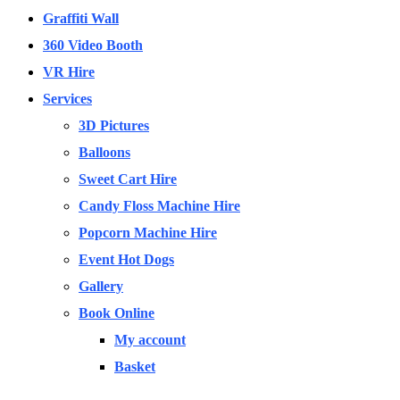
Graffiti Wall
360 Video Booth
VR Hire
Services
3D Pictures
Balloons
Sweet Cart Hire
Candy Floss Machine Hire
Popcorn Machine Hire
Event Hot Dogs
Gallery
Book Online
My account
Basket