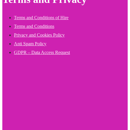
Terms and Conditions of Hire
Terms and Conditions
Privacy and Cookies Policy
Anti Spam Policy
GDPR – Data Access Request