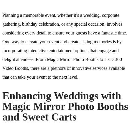
Planning a memorable event, whether it’s a wedding, corporate
gathering, birthday celebration, or any special occasion, involves
considering every detail to ensure your guests have a fantastic time.
One way to elevate your event and create lasting memories is by
incorporating interactive entertainment options that engage and
delight attendees. From Magic Mirror Photo Booths to LED 360
Video Booths, there are a plethora of innovative services available
that can take your event to the next level.
Enhancing Weddings with
Magic Mirror Photo Booths
and Sweet Carts