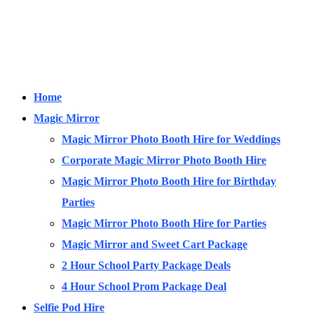
Home
Magic Mirror
Magic Mirror Photo Booth Hire for Weddings
Corporate Magic Mirror Photo Booth Hire
Magic Mirror Photo Booth Hire for Birthday
Parties
Magic Mirror Photo Booth Hire for Parties
Magic Mirror and Sweet Cart Package
2 Hour School Party Package Deals
4 Hour School Prom Package Deal
Selfie Pod Hire