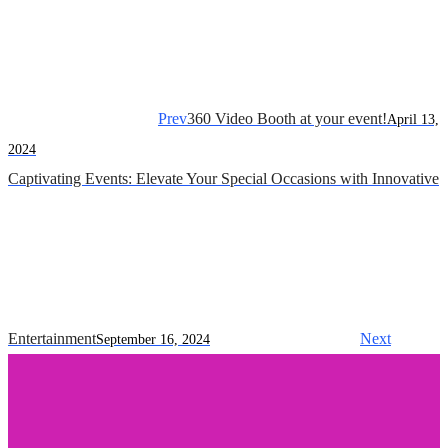
Prev
360 Video Booth at your event!
April 13,
2024
Captivating Events: Elevate Your Special Occasions with Innovative
Entertainment
Next
September 16, 2024