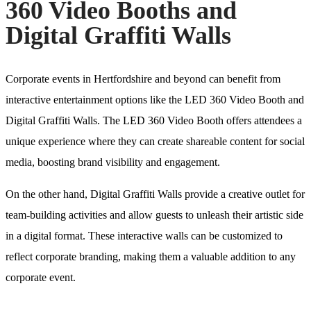
360 Video Booths and
Digital Graffiti Walls
Corporate events in Hertfordshire and beyond can benefit from
interactive entertainment options like the LED 360 Video Booth and
Digital Graffiti Walls. The LED 360 Video Booth offers attendees a
unique experience where they can create shareable content for social
media, boosting brand visibility and engagement.
On the other hand, Digital Graffiti Walls provide a creative outlet for
team-building activities and allow guests to unleash their artistic side
in a digital format. These interactive walls can be customized to
reflect corporate branding, making them a valuable addition to any
corporate event.