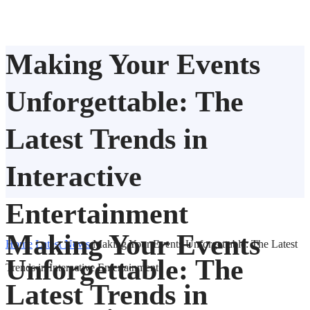
Making Your Events
Unforgettable: The
Latest Trends in
Interactive
Entertainment
Making Your Events
Home
Latest News
Making Your Events Unforgettable: The Latest
Unforgettable: The
Trends in Interactive Entertainment
Latest Trends in