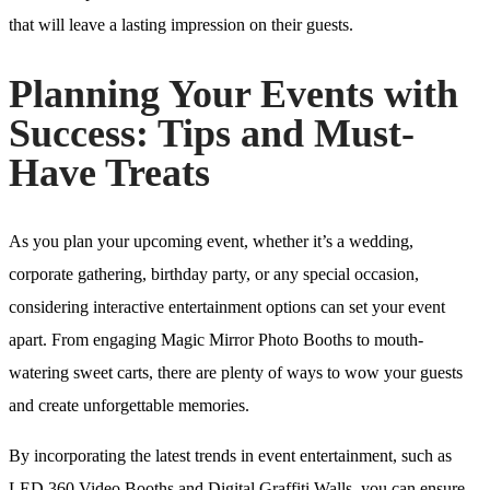
that will leave a lasting impression on their guests.
Planning Your Events with
Success: Tips and Must-
Have Treats
As you plan your upcoming event, whether it’s a wedding,
corporate gathering, birthday party, or any special occasion,
considering interactive entertainment options can set your event
apart. From engaging Magic Mirror Photo Booths to mouth-
watering sweet carts, there are plenty of ways to wow your guests
and create unforgettable memories.
By incorporating the latest trends in event entertainment, such as
LED 360 Video Booths and Digital Graffiti Walls, you can ensure