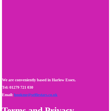
We are conveniently based in Harlow Essex.
Tel: 01279 721 030
Email:
bookme@selfiestars.co.uk
Terms and Privacy