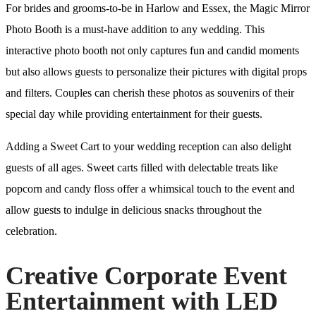
For brides and grooms-to-be in Harlow and Essex, the Magic Mirror
Photo Booth is a must-have addition to any wedding. This
interactive photo booth not only captures fun and candid moments
but also allows guests to personalize their pictures with digital props
and filters. Couples can cherish these photos as souvenirs of their
special day while providing entertainment for their guests.
Adding a Sweet Cart to your wedding reception can also delight
guests of all ages. Sweet carts filled with delectable treats like
popcorn and candy floss offer a whimsical touch to the event and
allow guests to indulge in delicious snacks throughout the
celebration.
Creative Corporate Event
Entertainment with LED