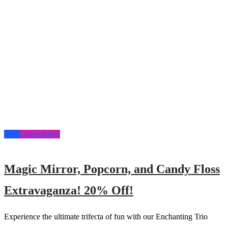
Blog
Latest News
Magic Mirror, Popcorn, and Candy Floss
Extravaganza! 20% Off!
Experience the ultimate trifecta of fun with our Enchanting Trio