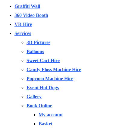
Graffiti Wall
360 Video Booth
VR Hire
Services
3D Pictures
Balloons
Sweet Cart Hire
Candy Floss Machine Hire
Popcorn Machine Hire
Event Hot Dogs
Gallery
Book Online
My account
Basket