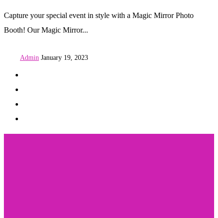
Capture your special event in style with a Magic Mirror Photo
Booth! Our Magic Mirror...
Admin
January 19, 2023