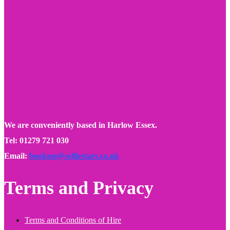
We are conveniently based in Harlow Essex.
Tel: 01279 721 030
Email:
bookme@selfiestars.co.uk
Terms and Privacy
Terms and Conditions of Hire