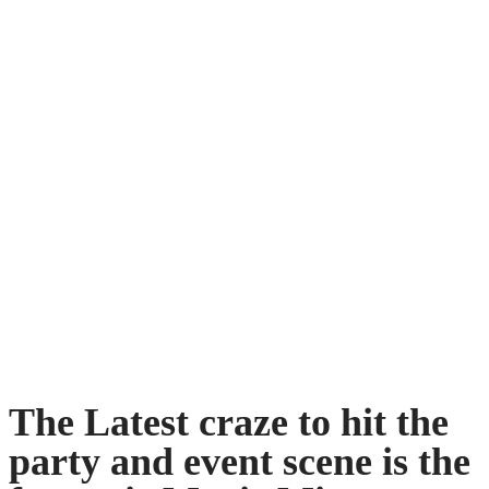
The Latest craze to hit the
party and event scene is the