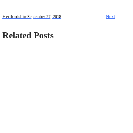
Hertfordshire
Next
September 27, 2018
Related Posts