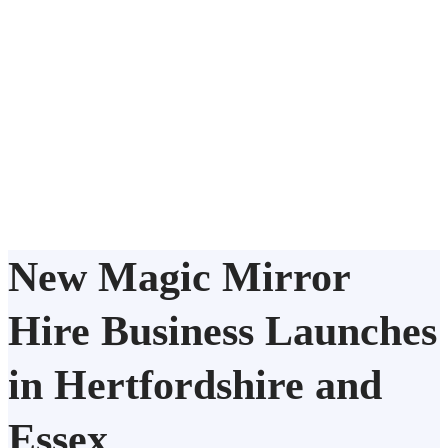
New Magic Mirror
Hire Business Launches
in Hertfordshire and
Essex