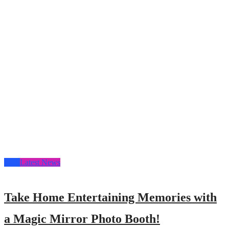
Blog
Latest News
Take Home Entertaining Memories with
a Magic Mirror Photo Booth!