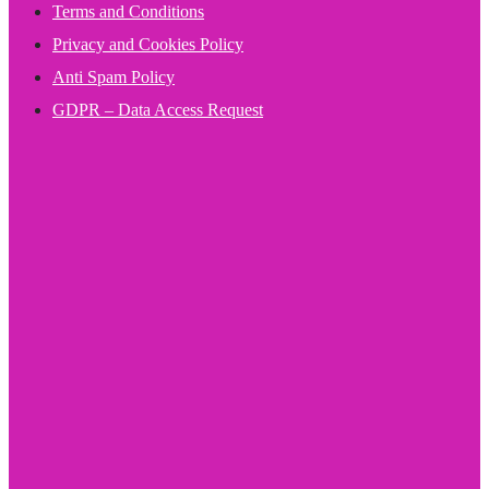
Terms and Conditions
Privacy and Cookies Policy
Anti Spam Policy
GDPR – Data Access Request