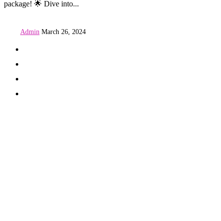
package! 🌟 Dive into...
Admin
March 26, 2024