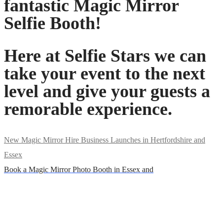
fantastic Magic Mirror
Selfie Booth!
Here at Selfie Stars we can
take your event to the next
level and give your guests a
remorable experience.
New Magic Mirror Hire Business Launches in Hertfordshire and
Essex
Book a Magic Mirror Photo Booth in Essex and