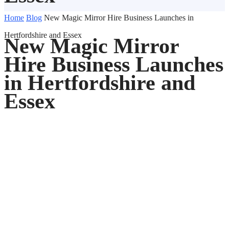
Home
Blog
New Magic Mirror Hire Business Launches in
Hertfordshire and Essex
New Magic Mirror
Hire Business Launches
in Hertfordshire and
Essex