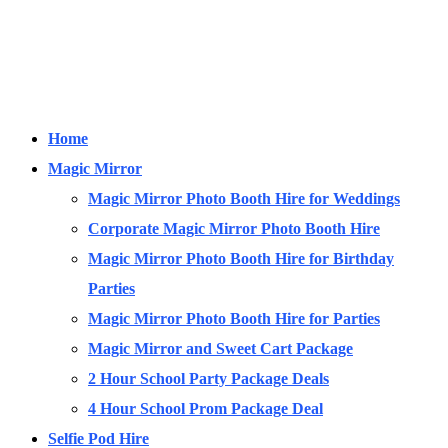
Home
Magic Mirror
Magic Mirror Photo Booth Hire for Weddings
Corporate Magic Mirror Photo Booth Hire
Magic Mirror Photo Booth Hire for Birthday
Parties
Magic Mirror Photo Booth Hire for Parties
Magic Mirror and Sweet Cart Package
2 Hour School Party Package Deals
4 Hour School Prom Package Deal
Selfie Pod Hire