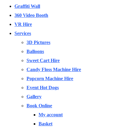
Graffiti Wall
360 Video Booth
VR Hire
Services
3D Pictures
Balloons
Sweet Cart Hire
Candy Floss Machine Hire
Popcorn Machine Hire
Event Hot Dogs
Gallery
Book Online
My account
Basket