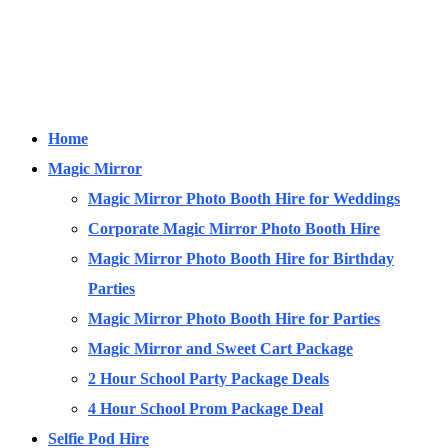
Home
Magic Mirror
Magic Mirror Photo Booth Hire for Weddings
Corporate Magic Mirror Photo Booth Hire
Magic Mirror Photo Booth Hire for Birthday
Parties
Magic Mirror Photo Booth Hire for Parties
Magic Mirror and Sweet Cart Package
2 Hour School Party Package Deals
4 Hour School Prom Package Deal
Selfie Pod Hire