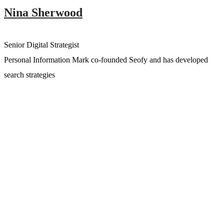
Nina Sherwood
Senior Digital Strategist
Personal Information Mark co-founded Seofy and has developed
search strategies
Angela Kwang
Chief Operating Officer
Personal Information Mark co-founded Seofy and has developed
search strategies