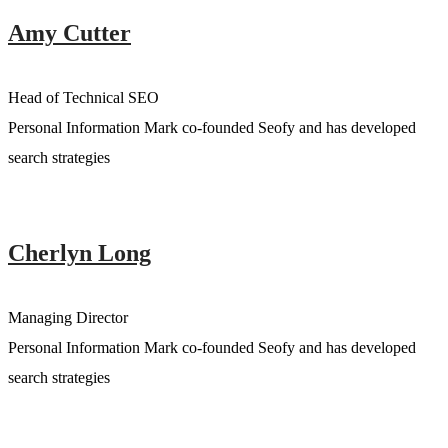
Amy Cutter
Head of Technical SEO
Personal Information Mark co-founded Seofy and has developed
search strategies
Cherlyn Long
Managing Director
Personal Information Mark co-founded Seofy and has developed
search strategies