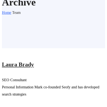
Archive
Home
Team
Laura Brady
SEO Consultant
Personal Information Mark co-founded Seofy and has developed
search strategies