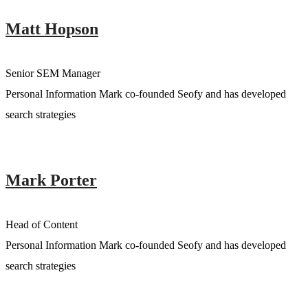
Matt Hopson
Senior SEM Manager
Personal Information Mark co-founded Seofy and has developed
search strategies
Mark Porter
Head of Content
Personal Information Mark co-founded Seofy and has developed
search strategies