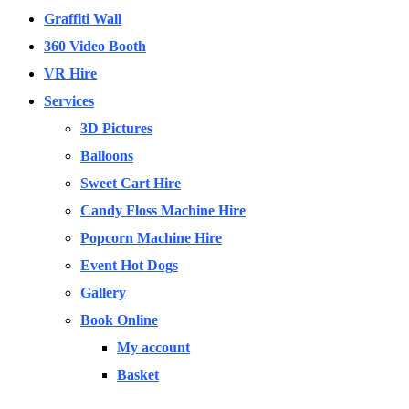
Graffiti Wall
360 Video Booth
VR Hire
Services
3D Pictures
Balloons
Sweet Cart Hire
Candy Floss Machine Hire
Popcorn Machine Hire
Event Hot Dogs
Gallery
Book Online
My account
Basket