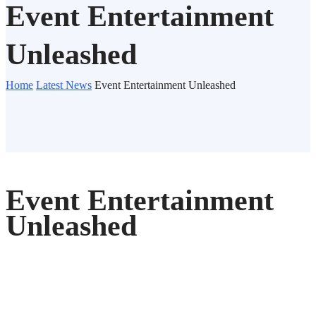
Event Entertainment
Unleashed
Home
Latest News
Event Entertainment Unleashed
Event Entertainment
Unleashed