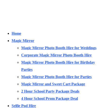
Home
Magic Mirror
Magic Mirror Photo Booth Hire for Weddings
Corporate Magic Mirror Photo Booth Hire
Magic Mirror Photo Booth Hire for Birthday
Parties
Magic Mirror Photo Booth Hire for Parties
Magic Mirror and Sweet Cart Package
2 Hour School Party Package Deals
4 Hour School Prom Package Deal
Selfie Pod Hire