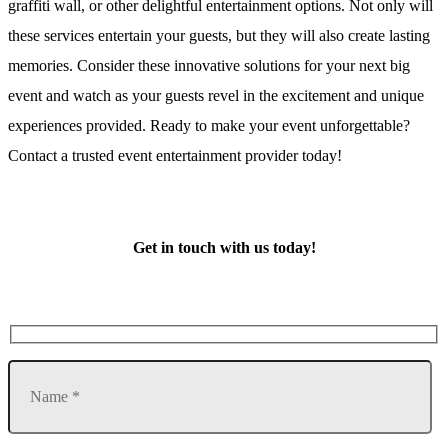
graffiti wall, or other delightful entertainment options. Not only will
these services entertain your guests, but they will also create lasting
memories. Consider these innovative solutions for your next big
event and watch as your guests revel in the excitement and unique
experiences provided. Ready to make your event unforgettable?
Contact a trusted event entertainment provider today!
Get in touch with us today!