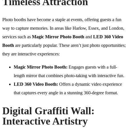
Timeless Attraction
Photo booths have become a staple at events, offering guests a fun
way to capture memories. In areas like Harlow, Essex, and London,
services such as
Magic Mirror Photo Booth
and
LED 360 Video
Booth
are particularly popular. These aren’t just photo opportunities;
they are interactive experiences:
Magic Mirror Photo Booth:
Engages guests with a full-
length mirror that combines photo-taking with interactive fun.
LED 360 Video Booth:
Offers a dynamic video experience
that captures every angle in a stunning 360-degree format.
Digital Graffiti Wall:
Interactive Artistry