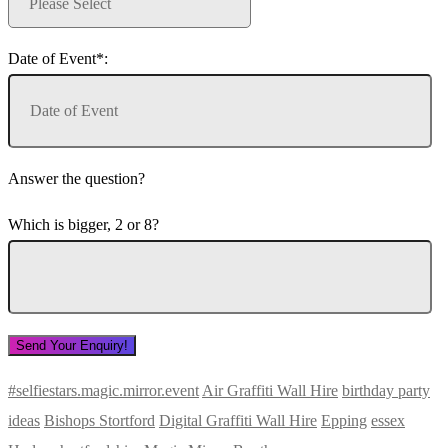
Date of Event*:
Answer the question?
Which is bigger, 2 or 8?
#selfiestars.magic.mirror.event
Air Graffiti Wall Hire
birthday party
ideas
Bishops Stortford
Digital Graffiti Wall Hire
Epping
essex