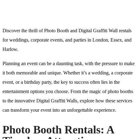
Discover the thrill of Photo Booth and Digital Graffiti Wall rentals
for weddings, corporate events, and parties in London, Essex, and
Harlow.
Planning an event can be a daunting task, with the pressure to make
it both memorable and unique. Whether it’s a wedding, a corporate
event, or a birthday party, the key to success often lies in the
entertainment options you choose. From the magic of photo booths
to the innovative Digital Graffiti Walls, explore how these services
can transform your event into an unforgettable experience.
Photo Booth Rentals: A