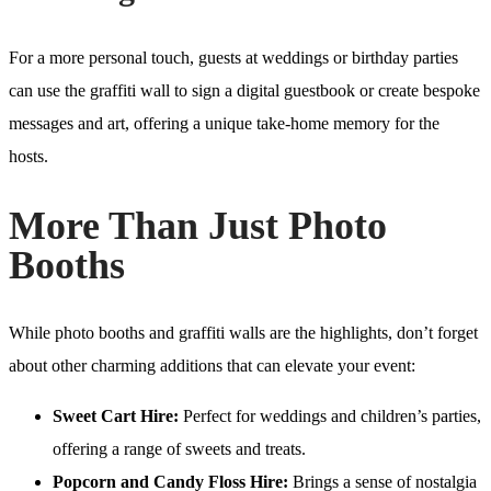
For a more personal touch, guests at weddings or birthday parties
can use the graffiti wall to sign a digital guestbook or create bespoke
messages and art, offering a unique take-home memory for the
hosts.
More Than Just Photo
Booths
While photo booths and graffiti walls are the highlights, don’t forget
about other charming additions that can elevate your event:
Sweet Cart Hire:
Perfect for weddings and children’s parties,
offering a range of sweets and treats.
Popcorn and Candy Floss Hire:
Brings a sense of nostalgia