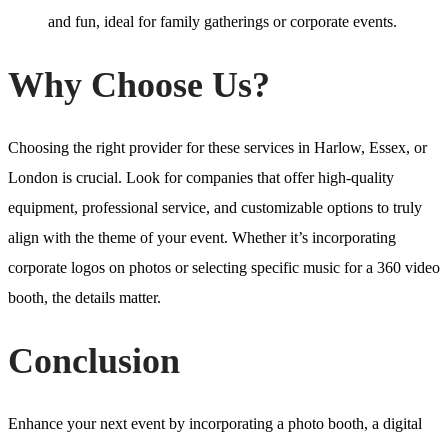
and fun, ideal for family gatherings or corporate events.
Why Choose Us?
Choosing the right provider for these services in Harlow, Essex, or
London is crucial. Look for companies that offer high-quality
equipment, professional service, and customizable options to truly
align with the theme of your event. Whether it’s incorporating
corporate logos on photos or selecting specific music for a 360 video
booth, the details matter.
Conclusion
Enhance your next event by incorporating a photo booth, a digital