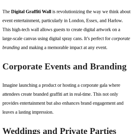
The
Digital Graffiti Wall
is revolutionizing the way we think about
event entertainment, particularly in London, Essex, and Harlow.
This high-tech wall allows guests to create digital artwork on a
large-scale canvas using digital spray cans. It’s perfect for
corporate
branding
and making a memorable impact at any event.
Corporate Events and Branding
Imagine launching a product or hosting a corporate gala where
attendees create branded graffiti art in real-time. This not only
provides entertainment but also enhances brand engagement and
leaves a lasting impression.
Weddings and Private Parties