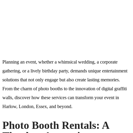
Planning an event, whether a whimsical wedding, a corporate
gathering, or a lively birthday party, demands unique entertainment
solutions that not only engage but also create lasting memories.
From the charm of photo booths to the innovation of digital graffiti
walls, discover how these services can transform your event in
Harlow, London, Essex, and beyond.
Photo Booth Rentals: A