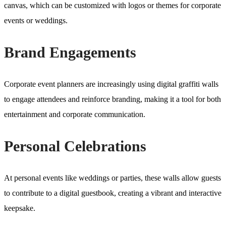
canvas, which can be customized with logos or themes for corporate
events or weddings.
Brand Engagements
Corporate event planners are increasingly using digital graffiti walls
to engage attendees and reinforce branding, making it a tool for both
entertainment and corporate communication.
Personal Celebrations
At personal events like weddings or parties, these walls allow guests
to contribute to a digital guestbook, creating a vibrant and interactive
keepsake.