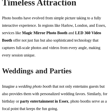
Timeless Attraction
Photo booths have evolved from simple picture taking to a fully
interactive experience. In regions like Harlow, London, and Essex,
services like
Magic Mirror Photo Booth
and
LED 360 Video
Booth
offer not just fun but also sophisticated technology that
captures full-scale photos and videos from every angle, making
every session unique.
Weddings and Parties
Imagine a
wedding photo booth
that not only entertains guests but
also provides them with personalized wedding favors. Similarly, for
birthday or
party entertainment in Essex
, photo booths serve as a
focal point that keeps the fun going.