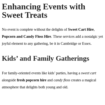
Enhancing Events with
Sweet Treats
No event is complete without the delights of
Sweet Cart Hire
,
Popcorn and Candy Floss Hire
. These services add a nostalgic yet
joyful element to any gathering, be it in Cambridge or Essex.
Kids’ and Family Gatherings
For family-oriented events like kids’ parties, having a
sweet cart
alongside
fresh popcorn hire
and
candy floss
creates a magical
atmosphere that delights both young and old.
Weddings and Corporate Events