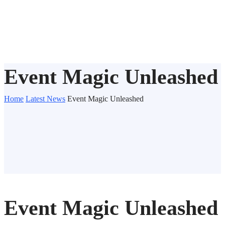
Event Magic Unleashed
Home
Latest News
Event Magic Unleashed
Event Magic Unleashed