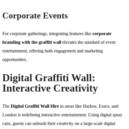
Corporate Events
For corporate gatherings, integrating features like
corporate
branding with the graffiti wall
elevates the standard of event
entertainment, offering both engagement and marketing
opportunities.
Digital Graffiti Wall:
Interactive Creativity
The
Digital Graffiti Wall Hire
in areas like Harlow, Essex, and
London is redefining interactive entertainment. Using digital spray
cans, guests can unleash their creativity on a large-scale digital