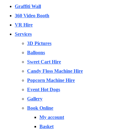
Graffiti Wall
360 Video Booth
VR Hire
Services
3D Pictures
Balloons
Sweet Cart Hire
Candy Floss Machine Hire
Popcorn Machine Hire
Event Hot Dogs
Gallery
Book Online
My account
Basket