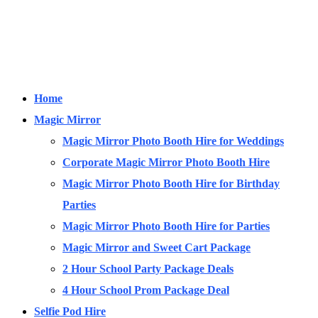
Home
Magic Mirror
Magic Mirror Photo Booth Hire for Weddings
Corporate Magic Mirror Photo Booth Hire
Magic Mirror Photo Booth Hire for Birthday
Parties
Magic Mirror Photo Booth Hire for Parties
Magic Mirror and Sweet Cart Package
2 Hour School Party Package Deals
4 Hour School Prom Package Deal
Selfie Pod Hire