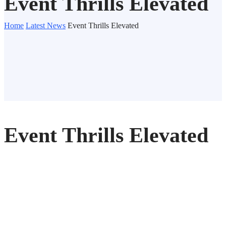
Event Thrills Elevated
Home
Latest News
Event Thrills Elevated
Event Thrills Elevated