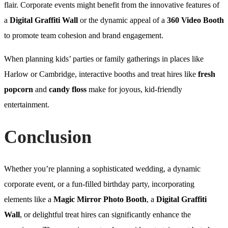
flair. Corporate events might benefit from the innovative features of
a
Digital Graffiti Wall
or the dynamic appeal of a
360 Video Booth
to promote team cohesion and brand engagement.
When planning kids’ parties or family gatherings in places like
Harlow or Cambridge, interactive booths and treat hires like
fresh
popcorn
and
candy floss
make for joyous, kid-friendly
entertainment.
Conclusion
Whether you’re planning a sophisticated wedding, a dynamic
corporate event, or a fun-filled birthday party, incorporating
elements like a
Magic Mirror Photo Booth
, a
Digital Graffiti
Wall
, or delightful treat hires can significantly enhance the