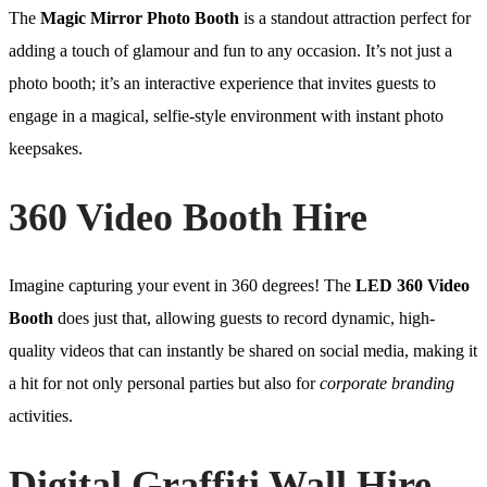
The
Magic Mirror Photo Booth
is a standout attraction perfect for
adding a touch of glamour and fun to any occasion. It’s not just a
photo booth; it’s an interactive experience that invites guests to
engage in a magical, selfie-style environment with instant photo
keepsakes.
360 Video Booth Hire
Imagine capturing your event in 360 degrees! The
LED 360 Video
Booth
does just that, allowing guests to record dynamic, high-
quality videos that can instantly be shared on social media, making it
a hit for not only personal parties but also for
corporate branding
activities.
Digital Graffiti Wall Hire