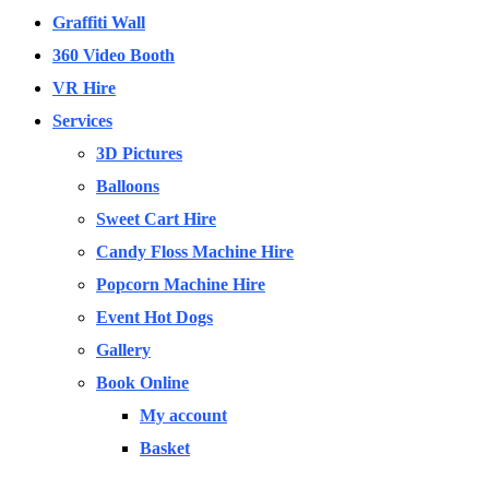
Graffiti Wall
360 Video Booth
VR Hire
Services
3D Pictures
Balloons
Sweet Cart Hire
Candy Floss Machine Hire
Popcorn Machine Hire
Event Hot Dogs
Gallery
Book Online
My account
Basket