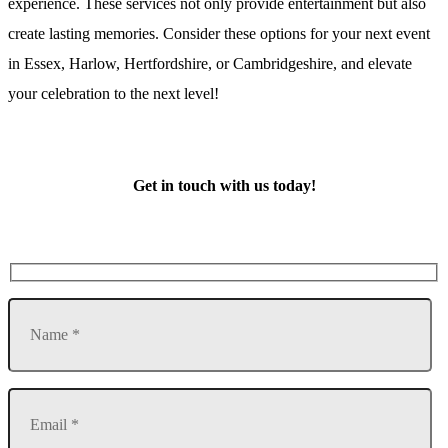
experience. These services not only provide entertainment but also
create lasting memories. Consider these options for your next event
in Essex, Harlow, Hertfordshire, or Cambridgeshire, and elevate
your celebration to the next level!
Get in touch with us today!