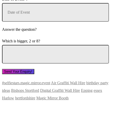
Answer the question?
Which is bigger, 2 or 8?
#selfiestars.magic.mirror.event
Air Graffiti Wall Hire
birthday party
ideas
Bishops Stortford
Digital Graffiti Wall Hire
Epping
essex
Harlow
hertfordshire
Magic Mirror Booth