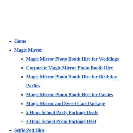
Home
Magic Mirror
Magic Mirror Photo Booth Hire for Weddings
Corporate Magic Mirror Photo Booth Hire
Magic Mirror Photo Booth Hire for Birthday
Parties
Magic Mirror Photo Booth Hire for Parties
Magic Mirror and Sweet Cart Package
2 Hour School Party Package Deals
4 Hour School Prom Package Deal
Selfie Pod Hire