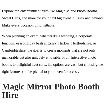
Explore top entertainment hires like Magic Mirror Photo Booths,
Sweet Carts, and more for your next big event in Essex and beyond.
Make every occasion unforgettable!
When planning an event, whether it’s a wedding, a corporate
function, or a birthday bash in Essex, Harlow, Hertfordshire, or
Cambridgeshire, the goal is to create moments that are not only
memorable but also uniquely enjoyable. From interactive photo
booths to delightful treat carts, the options are vast, but choosing the
right features can be pivotal to your event’s success.
Magic Mirror Photo Booth
Hire