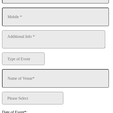
Date of Event*: