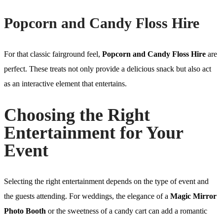
Popcorn and Candy Floss Hire
For that classic fairground feel,
Popcorn and Candy Floss Hire
are
perfect. These treats not only provide a delicious snack but also act
as an interactive element that entertains.
Choosing the Right
Entertainment for Your
Event
Selecting the right entertainment depends on the type of event and
the guests attending. For weddings, the elegance of a
Magic Mirror
Photo Booth
or the sweetness of a candy cart can add a romantic