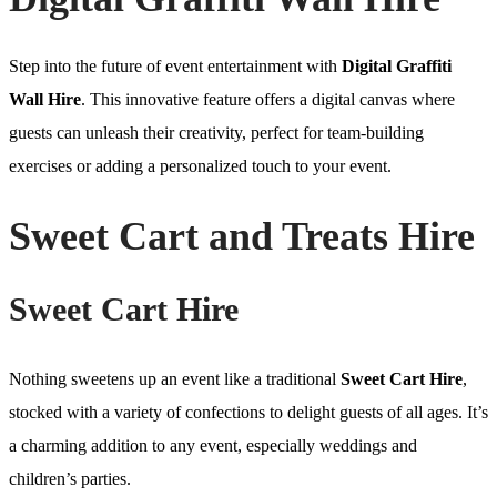
Step into the future of event entertainment with
Digital Graffiti
Wall Hire
. This innovative feature offers a digital canvas where
guests can unleash their creativity, perfect for team-building
exercises or adding a personalized touch to your event.
Sweet Cart and Treats Hire
Sweet Cart Hire
Nothing sweetens up an event like a traditional
Sweet Cart Hire
,
stocked with a variety of confections to delight guests of all ages. It’s
a charming addition to any event, especially weddings and
children’s parties.