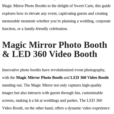
Magic Mirror Photo Booths to the delight of Sweet Carts, this guide
explores how to elevate any event, captivating guests and creating
memorable moments whether you’re planning a wedding, corporate
function, or a family-friendly celebration.
Magic Mirror Photo Booth
& LED 360 Video Booth
Innovative photo booths have revolutionized event photography,
with the
Magic Mirror Photo Booth
and
LED 360 Video Booth
standing out. The Magic Mirror not only captures high-quality
images but also interacts with guests through fun, customizable
screens, making it a hit at weddings and parties. The LED 360
Video Booth, on the other hand, offers a dynamic video experience