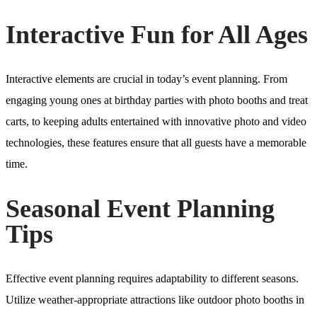
Interactive Fun for All Ages
Interactive elements are crucial in today’s event planning. From
engaging young ones at birthday parties with photo booths and treat
carts, to keeping adults entertained with innovative photo and video
technologies, these features ensure that all guests have a memorable
time.
Seasonal Event Planning
Tips
Effective event planning requires adaptability to different seasons.
Utilize weather-appropriate attractions like outdoor photo booths in