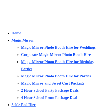
Home
Magic Mirror
Magic Mirror Photo Booth Hire for Weddings
Corporate Magic Mirror Photo Booth Hire
Magic Mirror Photo Booth Hire for Birthday
Parties
Magic Mirror Photo Booth Hire for Parties
Magic Mirror and Sweet Cart Package
2 Hour School Party Package Deals
4 Hour School Prom Package Deal
Selfie Pod Hire