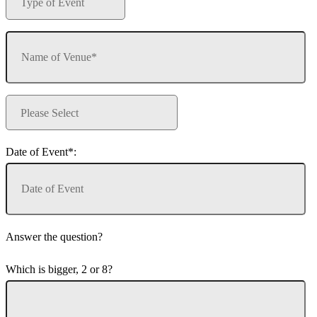
Date of Event*:
Answer the question?
Which is bigger, 2 or 8?