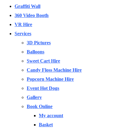
Graffiti Wall
360 Video Booth
VR Hire
Services
3D Pictures
Balloons
Sweet Cart Hire
Candy Floss Machine Hire
Popcorn Machine Hire
Event Hot Dogs
Gallery
Book Online
My account
Basket