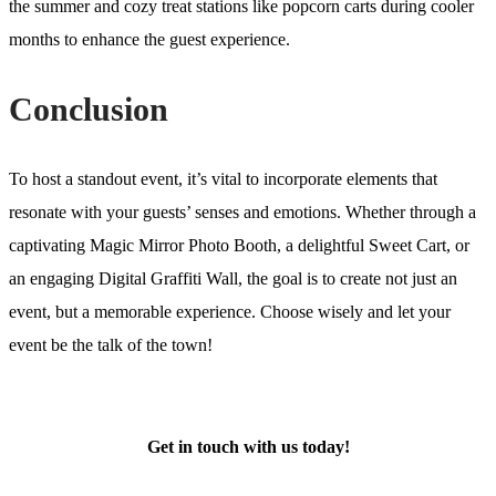
the summer and cozy treat stations like popcorn carts during cooler
months to enhance the guest experience.
Conclusion
To host a standout event, it’s vital to incorporate elements that
resonate with your guests’ senses and emotions. Whether through a
captivating Magic Mirror Photo Booth, a delightful Sweet Cart, or
an engaging Digital Graffiti Wall, the goal is to create not just an
event, but a memorable experience. Choose wisely and let your
event be the talk of the town!
Get in touch with us today!