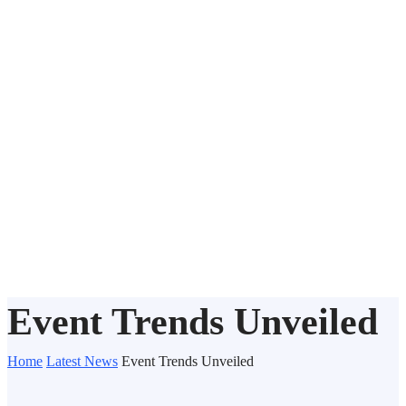
Event Trends Unveiled
Home
Latest News
Event Trends Unveiled