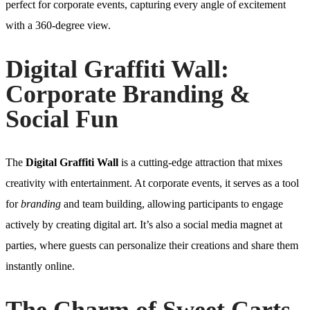
perfect for corporate events, capturing every angle of excitement
with a 360-degree view.
Digital Graffiti Wall:
Corporate Branding &
Social Fun
The
Digital Graffiti Wall
is a cutting-edge attraction that mixes
creativity with entertainment. At corporate events, it serves as a tool
for
branding
and team building, allowing participants to engage
actively by creating digital art. It’s also a social media magnet at
parties, where guests can personalize their creations and share them
instantly online.
The Charm of Sweet Carts