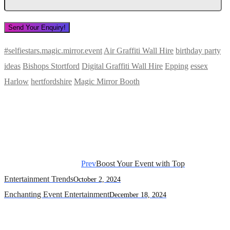
#selfiestars.magic.mirror.event
Air Graffiti Wall Hire
birthday party
ideas
Bishops Stortford
Digital Graffiti Wall Hire
Epping
essex
Harlow
hertfordshire
Magic Mirror Booth
Prev
Boost Your Event with Top
Entertainment Trends
October 2, 2024
Enchanting Event Entertainment
December 18, 2024