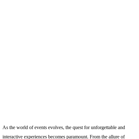
As the world of events evolves, the quest for unforgettable and
interactive experiences becomes paramount. From the allure of