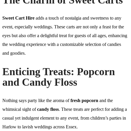
Sweet Cart Hire
adds a touch of nostalgia and sweetness to any
event, especially weddings. These carts are not only a feast for the
eyes but also offer a delightful treat for guests of all ages, enhancing
the wedding experience with a customizable selection of candies
and goodies.
Enticing Treats: Popcorn
and Candy Floss
Nothing says party like the aroma of
fresh popcorn
and the
whimsical sight of
candy floss
. These treats are perfect for adding a
casual yet indulgent element to any event, from children’s parties in
Harlow to lavish weddings across Essex.