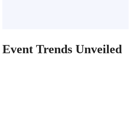
Event Trends Unveiled