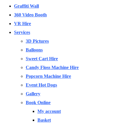
Graffiti Wall
360 Video Booth
VR Hire
Services
3D Pictures
Balloons
Sweet Cart Hire
Candy Floss Machine Hire
Popcorn Machine Hire
Event Hot Dogs
Gallery
Book Online
My account
Basket