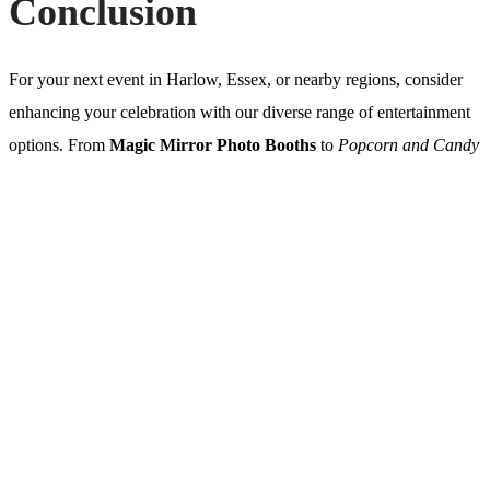
Conclusion
For your next event in Harlow, Essex, or nearby regions, consider
enhancing your celebration with our diverse range of entertainment
options. From
Magic Mirror Photo Booths
to
Popcorn and Candy
Floss Hire
, each choice promises to add a touch of magic, fun, and
uniqueness to your special day. Make your event unforgettable—
contact us today to find out more!
Get in touch with us today!