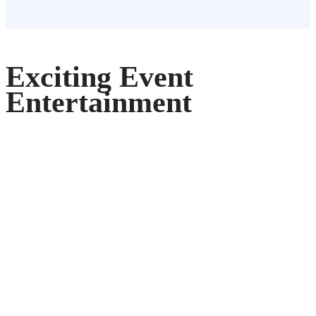
Exciting Event
Entertainment