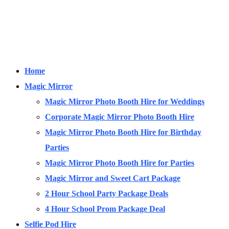
Home
Magic Mirror
Magic Mirror Photo Booth Hire for Weddings
Corporate Magic Mirror Photo Booth Hire
Magic Mirror Photo Booth Hire for Birthday
Parties
Magic Mirror Photo Booth Hire for Parties
Magic Mirror and Sweet Cart Package
2 Hour School Party Package Deals
4 Hour School Prom Package Deal
Selfie Pod Hire