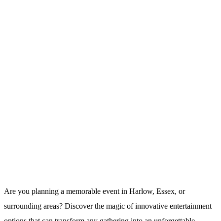
Are you planning a memorable event in Harlow, Essex, or
surrounding areas? Discover the magic of innovative entertainment
options that can transform any gathering into an unforgettable