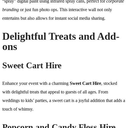
“spray” digital paint using infrared spray cans, perfect for
corporate
branding
or just fun photo ops. This interactive wall not only
entertains but also allows for instant social media sharing.
Delightful Treats and Add-
ons
Sweet Cart Hire
Enhance your event with a charming
Sweet Cart Hire
, stocked
with delightful treats that appeal to guests of all ages. From
weddings to kids’ parties, a sweet cart is a joyful addition that adds a
touch of whimsy.
Popcorn and Candy Floss Hire