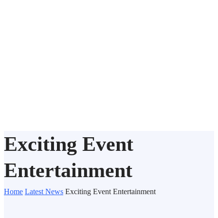
Exciting Event
Entertainment
Home
Latest News
Exciting Event Entertainment