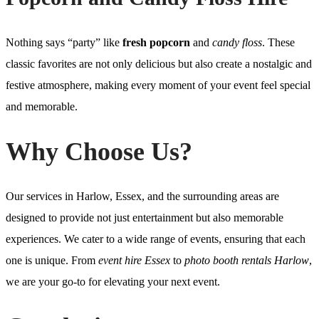
Nothing says “party” like
fresh popcorn
and
candy floss
. These
classic favorites are not only delicious but also create a nostalgic and
festive atmosphere, making every moment of your event feel special
and memorable.
Why Choose Us?
Our services in Harlow, Essex, and the surrounding areas are
designed to provide not just entertainment but also memorable
experiences. We cater to a wide range of events, ensuring that each
one is unique. From
event hire Essex
to
photo booth rentals Harlow
,
we are your go-to for elevating your next event.