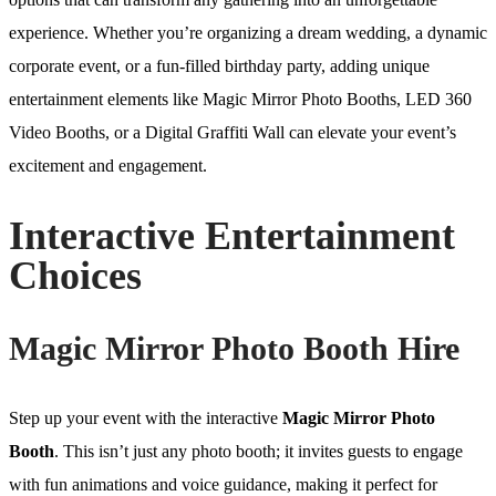
experience. Whether you’re organizing a dream wedding, a dynamic
corporate event, or a fun-filled birthday party, adding unique
entertainment elements like Magic Mirror Photo Booths, LED 360
Video Booths, or a Digital Graffiti Wall can elevate your event’s
excitement and engagement.
Interactive Entertainment
Choices
Magic Mirror Photo Booth Hire
Step up your event with the interactive
Magic Mirror Photo
Booth
. This isn’t just any photo booth; it invites guests to engage
with fun animations and voice guidance, making it perfect for