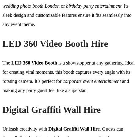
wedding photo booth London
or
birthday party entertainment
. Its
sleek design and customizable features ensure it fits seamlessly into
any event theme.
LED 360 Video Booth Hire
The
LED 360 Video Booth
is a showstopper at any gathering. Ideal
for creating viral moments, this booth captures every angle with its
rotating camera. It’s perfect for
corporate event entertainment
and
making any party guest feel like a superstar.
Digital Graffiti Wall Hire
Unleash creativity with
Digital Graffiti Wall Hire
. Guests can