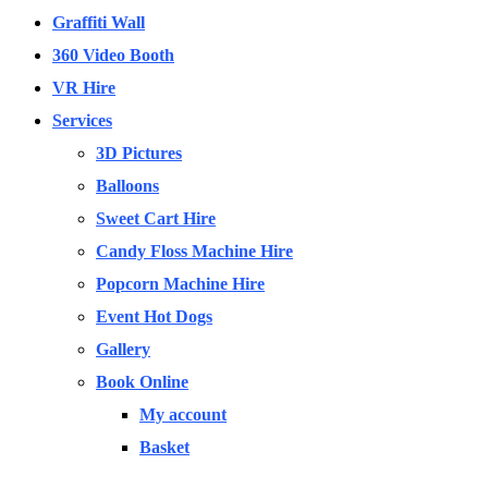
Graffiti Wall
360 Video Booth
VR Hire
Services
3D Pictures
Balloons
Sweet Cart Hire
Candy Floss Machine Hire
Popcorn Machine Hire
Event Hot Dogs
Gallery
Book Online
My account
Basket