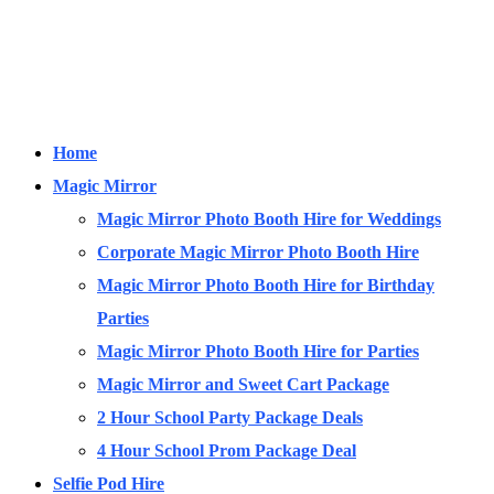
Home
Magic Mirror
Magic Mirror Photo Booth Hire for Weddings
Corporate Magic Mirror Photo Booth Hire
Magic Mirror Photo Booth Hire for Birthday
Parties
Magic Mirror Photo Booth Hire for Parties
Magic Mirror and Sweet Cart Package
2 Hour School Party Package Deals
4 Hour School Prom Package Deal
Selfie Pod Hire