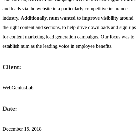
and leads via the website in a particularly competitive insurance
industry.
Additionally, num wanted to improve visibility
around
the right content and sections, to help drive downloads and sign-ups
for content marketing lead generation campaigns. Our focus was to
establish num as the leading voice in employee benefits.
Client:
WebGeniusLab
Date:
December 15, 2018