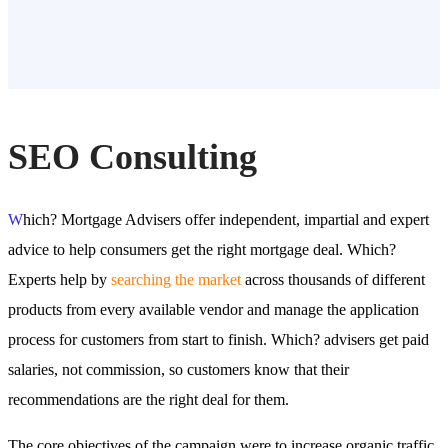
SEO Consulting
W
hich? Mortgage Advisers offer independent, impartial and expert
advice to help consumers get the right mortgage deal. Which?
Experts help by
searching the market
across thousands of different
products from every available vendor and manage the application
process for customers from start to finish. Which? advisers get paid
salaries, not commission, so customers know that their
recommendations are the right deal for them.
The core objectives of the campaign were to increase organic traffic