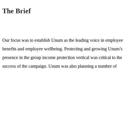
The Brief
Our focus was to establish Unum as the leading voice in employee
benefits and employee wellbeing. Protecting and growing Unum’s
presence in the group income protection vertical was critical to the
success of the campaign. Unum was also planning a number of
changes to its website, including a re-design, change of platform,
and move of the blog which was hosted on a subdomain.
We worked with the num team to develop an
SEO strategy
that
helped improve relevancy and alignment of the website, while also
developing a content & digital PR strategy to bring value to its target