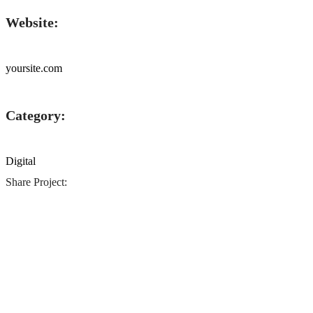
Website:
yoursite.com
Category:
Digital
Share Project: