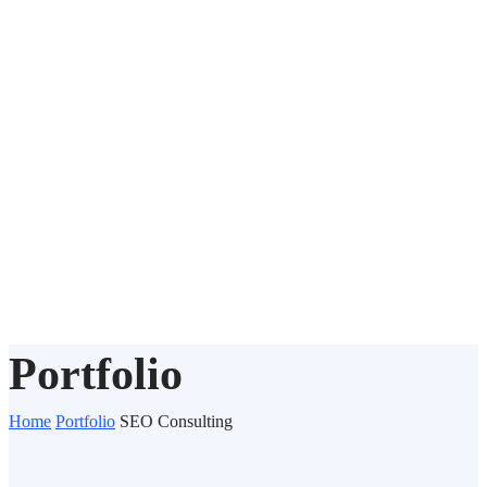
Portfolio
Home
Portfolio
SEO Consulting