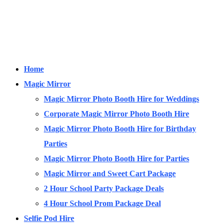
Home
Magic Mirror
Magic Mirror Photo Booth Hire for Weddings
Corporate Magic Mirror Photo Booth Hire
Magic Mirror Photo Booth Hire for Birthday
Parties
Magic Mirror Photo Booth Hire for Parties
Magic Mirror and Sweet Cart Package
2 Hour School Party Package Deals
4 Hour School Prom Package Deal
Selfie Pod Hire