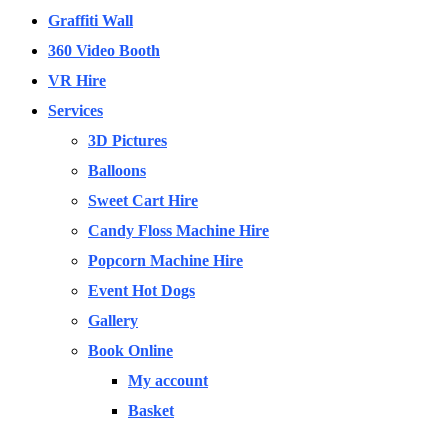
Graffiti Wall
360 Video Booth
VR Hire
Services
3D Pictures
Balloons
Sweet Cart Hire
Candy Floss Machine Hire
Popcorn Machine Hire
Event Hot Dogs
Gallery
Book Online
My account
Basket