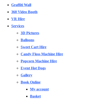
Graffiti Wall
360 Video Booth
VR Hire
Services
3D Pictures
Balloons
Sweet Cart Hire
Candy Floss Machine Hire
Popcorn Machine Hire
Event Hot Dogs
Gallery
Book Online
My account
Basket