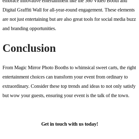
embrace innovative entertainment like the 360 Video Booth and
Digital Graffiti Wall for all-year-round engagement. These elements
are not just entertaining but are also great tools for social media buzz
and branding opportunities.
Conclusion
From Magic Mirror Photo Booths to whimsical sweet carts, the right
entertainment choices can transform your event from ordinary to
extraordinary. Consider these top trends and ideas to not only satisfy
but wow your guests, ensuring your event is the talk of the town.
Get in touch with us today!