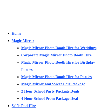
Home
Magic Mirror
Magic Mirror Photo Booth Hire for Weddings
Corporate Magic Mirror Photo Booth Hire
Magic Mirror Photo Booth Hire for Birthday
Parties
Magic Mirror Photo Booth Hire for Parties
Magic Mirror and Sweet Cart Package
2 Hour School Party Package Deals
4 Hour School Prom Package Deal
Selfie Pod Hire