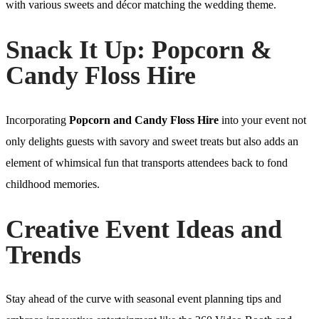
with various sweets and décor matching the wedding theme.
Snack It Up: Popcorn &
Candy Floss Hire
Incorporating
Popcorn and Candy Floss Hire
into your event not
only delights guests with savory and sweet treats but also adds an
element of whimsical fun that transports attendees back to fond
childhood memories.
Creative Event Ideas and
Trends
Stay ahead of the curve with seasonal event planning tips and