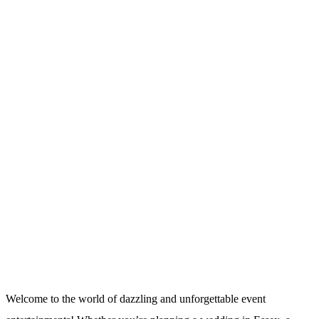
Welcome to the world of dazzling and unforgettable event