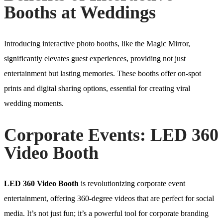
Booths at Weddings
Introducing interactive photo booths, like the Magic Mirror,
significantly elevates guest experiences, providing not just
entertainment but lasting memories. These booths offer on-spot
prints and digital sharing options, essential for creating viral
wedding moments.
Corporate Events: LED 360
Video Booth
LED 360 Video Booth
is revolutionizing corporate event
entertainment, offering 360-degree videos that are perfect for social
media. It’s not just fun; it’s a powerful tool for corporate branding