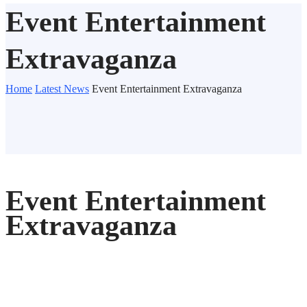
Event Entertainment
Extravaganza
Home
Latest News
Event Entertainment Extravaganza
Event Entertainment
Extravaganza