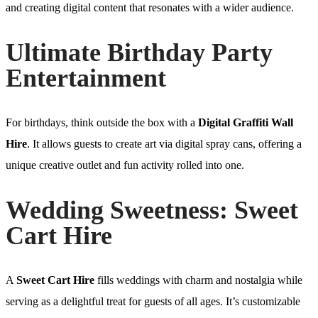
and creating digital content that resonates with a wider audience.
Ultimate Birthday Party
Entertainment
For birthdays, think outside the box with a
Digital Graffiti Wall
Hire
. It allows guests to create art via digital spray cans, offering a
unique creative outlet and fun activity rolled into one.
Wedding Sweetness: Sweet
Cart Hire
A
Sweet Cart Hire
fills weddings with charm and nostalgia while
serving as a delightful treat for guests of all ages. It’s customizable