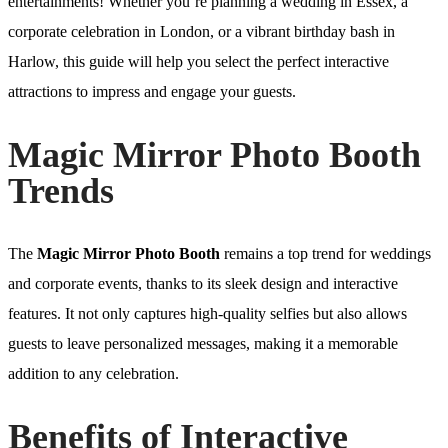
entertainments! Whether you’re planning a wedding in Essex, a
corporate celebration in London, or a vibrant birthday bash in
Harlow, this guide will help you select the perfect interactive
attractions to impress and engage your guests.
Magic Mirror Photo Booth
Trends
The
Magic Mirror Photo Booth
remains a top trend for weddings
and corporate events, thanks to its sleek design and interactive
features. It not only captures high-quality selfies but also allows
guests to leave personalized messages, making it a memorable
addition to any celebration.
Benefits of Interactive