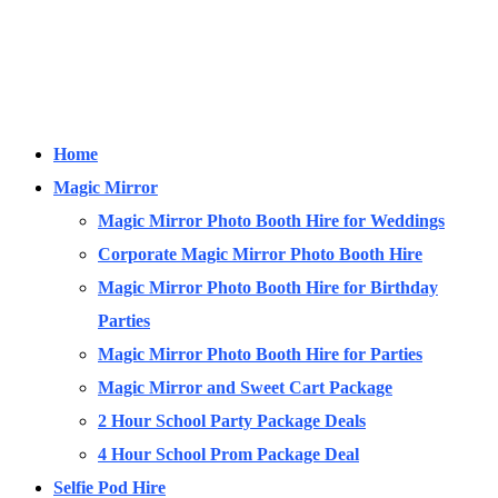
Home
Magic Mirror
Magic Mirror Photo Booth Hire for Weddings
Corporate Magic Mirror Photo Booth Hire
Magic Mirror Photo Booth Hire for Birthday
Parties
Magic Mirror Photo Booth Hire for Parties
Magic Mirror and Sweet Cart Package
2 Hour School Party Package Deals
4 Hour School Prom Package Deal
Selfie Pod Hire