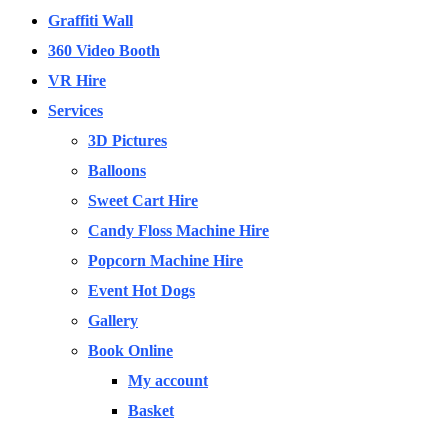
Graffiti Wall
360 Video Booth
VR Hire
Services
3D Pictures
Balloons
Sweet Cart Hire
Candy Floss Machine Hire
Popcorn Machine Hire
Event Hot Dogs
Gallery
Book Online
My account
Basket