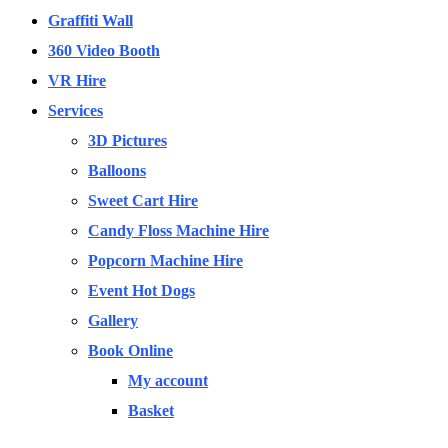
Graffiti Wall
360 Video Booth
VR Hire
Services
3D Pictures
Balloons
Sweet Cart Hire
Candy Floss Machine Hire
Popcorn Machine Hire
Event Hot Dogs
Gallery
Book Online
My account
Basket