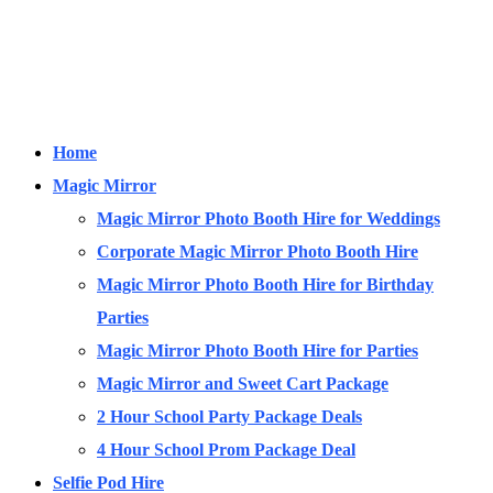
Home
Magic Mirror
Magic Mirror Photo Booth Hire for Weddings
Corporate Magic Mirror Photo Booth Hire
Magic Mirror Photo Booth Hire for Birthday
Parties
Magic Mirror Photo Booth Hire for Parties
Magic Mirror and Sweet Cart Package
2 Hour School Party Package Deals
4 Hour School Prom Package Deal
Selfie Pod Hire