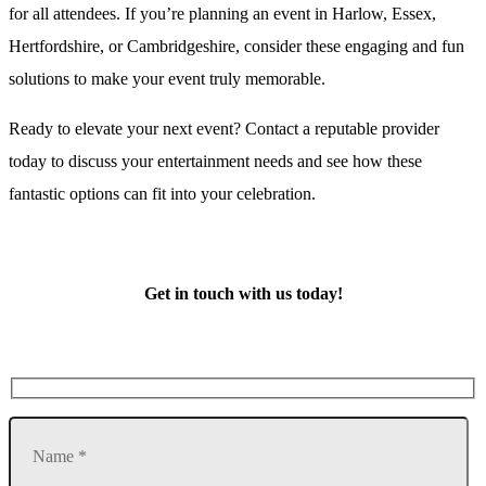
for all attendees. If you’re planning an event in Harlow, Essex,
Hertfordshire, or Cambridgeshire, consider these engaging and fun
solutions to make your event truly memorable.
Ready to elevate your next event? Contact a reputable provider
today to discuss your entertainment needs and see how these
fantastic options can fit into your celebration.
Get in touch with us today!