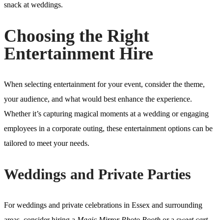
snack at weddings.
Choosing the Right
Entertainment Hire
When selecting entertainment for your event, consider the theme,
your audience, and what would best enhance the experience.
Whether it’s capturing magical moments at a wedding or engaging
employees in a corporate outing, these entertainment options can be
tailored to meet your needs.
Weddings and Private Parties
For weddings and private celebrations in Essex and surrounding
areas, consider hiring a
Magic Mirror Photo Booth
or a
sweet cart
.