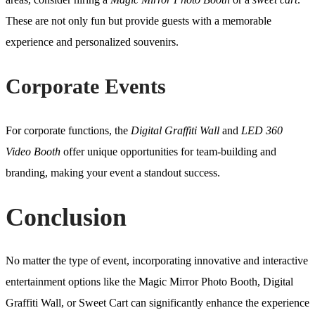
These are not only fun but provide guests with a memorable
experience and personalized souvenirs.
Corporate Events
For corporate functions, the
Digital Graffiti Wall
and
LED 360
Video Booth
offer unique opportunities for team-building and
branding, making your event a standout success.
Conclusion
No matter the type of event, incorporating innovative and interactive
entertainment options like the Magic Mirror Photo Booth, Digital
Graffiti Wall, or Sweet Cart can significantly enhance the experience