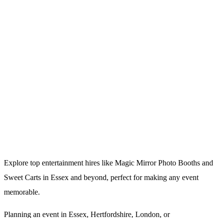
Explore top entertainment hires like Magic Mirror Photo Booths and
Sweet Carts in Essex and beyond, perfect for making any event
memorable.
Planning an event in Essex, Hertfordshire, London, or