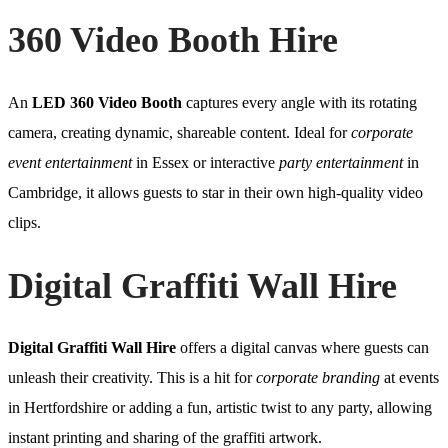
360 Video Booth Hire
An
LED 360 Video Booth
captures every angle with its rotating
camera, creating dynamic, shareable content. Ideal for
corporate
event entertainment
in Essex or interactive
party entertainment
in
Cambridge, it allows guests to star in their own high-quality video
clips.
Digital Graffiti Wall Hire
Digital Graffiti Wall Hire
offers a digital canvas where guests can
unleash their creativity. This is a hit for
corporate branding
at events
in Hertfordshire or adding a fun, artistic twist to any party, allowing
instant printing and sharing of the graffiti artwork.