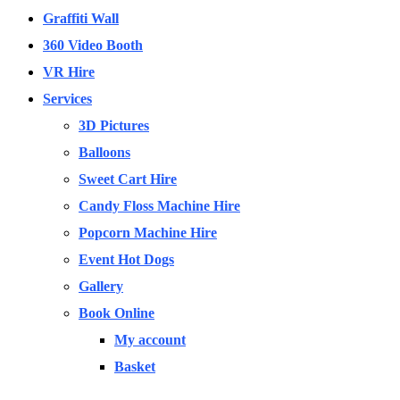
Graffiti Wall
360 Video Booth
VR Hire
Services
3D Pictures
Balloons
Sweet Cart Hire
Candy Floss Machine Hire
Popcorn Machine Hire
Event Hot Dogs
Gallery
Book Online
My account
Basket