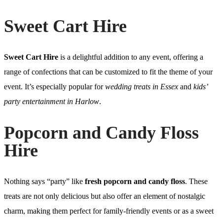
Sweet Cart Hire
Sweet Cart Hire
is a delightful addition to any event, offering a
range of confections that can be customized to fit the theme of your
event. It’s especially popular for
wedding treats in Essex
and
kids’
party entertainment in Harlow
.
Popcorn and Candy Floss
Hire
Nothing says “party” like
fresh popcorn and candy floss
. These
treats are not only delicious but also offer an element of nostalgic
charm, making them perfect for family-friendly events or as a sweet