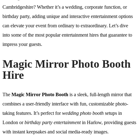
Cambridgeshire? Whether it’s a wedding, corporate function, or
birthday party, adding unique and interactive entertainment options
can elevate your event from ordinary to extraordinary. Let’s dive
into some of the most popular entertainment hires that guarantee to
impress your guests.
Magic Mirror Photo Booth
Hire
The
Magic Mirror Photo Booth
is a sleek, full-length mirror that
combines a user-friendly interface with fun, customizable photo-
taking features. It’s perfect for
wedding photo booth
setups in
London or
birthday party entertainment
in Harlow, providing guests
with instant keepsakes and social media-ready images.