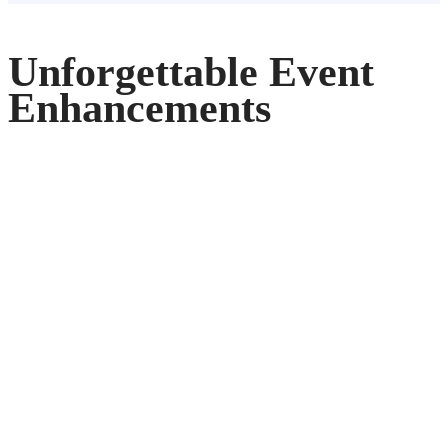
Unforgettable Event
Enhancements