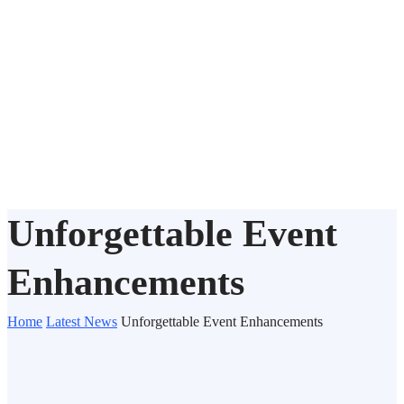
Unforgettable Event
Enhancements
Home
Latest News
Unforgettable Event Enhancements