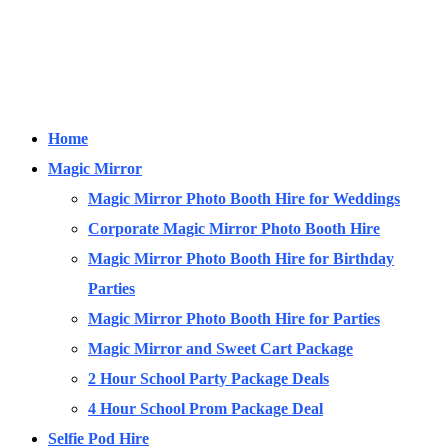
Home
Magic Mirror
Magic Mirror Photo Booth Hire for Weddings
Corporate Magic Mirror Photo Booth Hire
Magic Mirror Photo Booth Hire for Birthday
Parties
Magic Mirror Photo Booth Hire for Parties
Magic Mirror and Sweet Cart Package
2 Hour School Party Package Deals
4 Hour School Prom Package Deal
Selfie Pod Hire