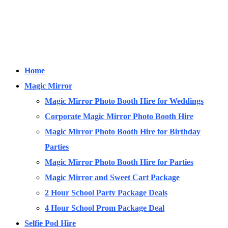
Home
Magic Mirror
Magic Mirror Photo Booth Hire for Weddings
Corporate Magic Mirror Photo Booth Hire
Magic Mirror Photo Booth Hire for Birthday
Parties
Magic Mirror Photo Booth Hire for Parties
Magic Mirror and Sweet Cart Package
2 Hour School Party Package Deals
4 Hour School Prom Package Deal
Selfie Pod Hire