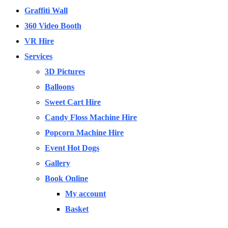
Graffiti Wall
360 Video Booth
VR Hire
Services
3D Pictures
Balloons
Sweet Cart Hire
Candy Floss Machine Hire
Popcorn Machine Hire
Event Hot Dogs
Gallery
Book Online
My account
Basket