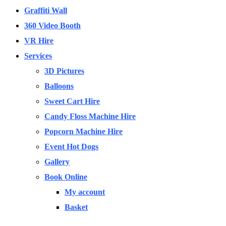
Graffiti Wall
360 Video Booth
VR Hire
Services
3D Pictures
Balloons
Sweet Cart Hire
Candy Floss Machine Hire
Popcorn Machine Hire
Event Hot Dogs
Gallery
Book Online
My account
Basket