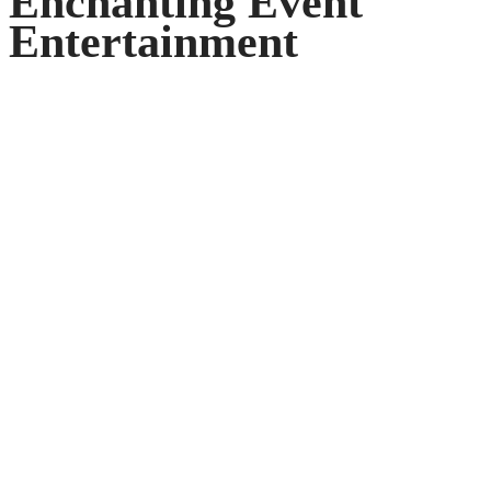
Enchanting Event
Entertainment