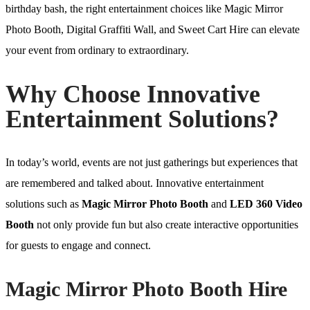
birthday bash, the right entertainment choices like Magic Mirror
Photo Booth, Digital Graffiti Wall, and Sweet Cart Hire can elevate
your event from ordinary to extraordinary.
Why Choose Innovative
Entertainment Solutions?
In today’s world, events are not just gatherings but experiences that
are remembered and talked about. Innovative entertainment
solutions such as
Magic Mirror Photo Booth
and
LED 360 Video
Booth
not only provide fun but also create interactive opportunities
for guests to engage and connect.
Magic Mirror Photo Booth Hire