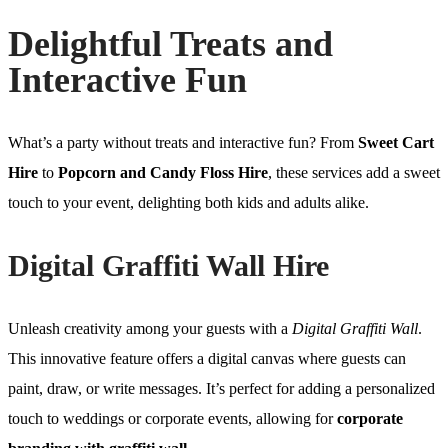
Delightful Treats and
Interactive Fun
What’s a party without treats and interactive fun? From
Sweet Cart
Hire
to
Popcorn and Candy Floss Hire
, these services add a sweet
touch to your event, delighting both kids and adults alike.
Digital Graffiti Wall Hire
Unleash creativity among your guests with a
Digital Graffiti Wall
.
This innovative feature offers a digital canvas where guests can
paint, draw, or write messages. It’s perfect for adding a personalized
touch to weddings or corporate events, allowing for
corporate