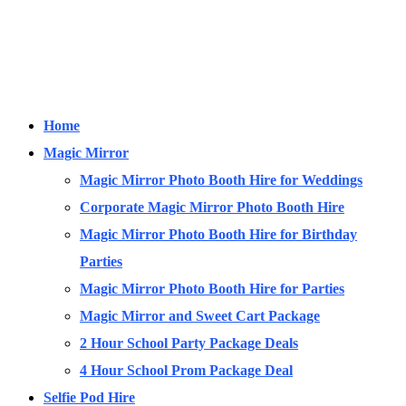
Home
Magic Mirror
Magic Mirror Photo Booth Hire for Weddings
Corporate Magic Mirror Photo Booth Hire
Magic Mirror Photo Booth Hire for Birthday
Parties
Magic Mirror Photo Booth Hire for Parties
Magic Mirror and Sweet Cart Package
2 Hour School Party Package Deals
4 Hour School Prom Package Deal
Selfie Pod Hire