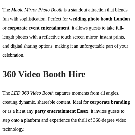
The
Magic Mirror Photo Booth
is a standout attraction that blends
fun with sophistication. Perfect for
wedding photo booth London
or
corporate event entertainment
, it allows guests to take full-
length photos with a reflective touch screen mirror, instant prints,
and digital sharing options, making it an unforgettable part of your
celebration.
360 Video Booth Hire
The
LED 360 Video Booth
captures moments from all angles,
creating dynamic, shareable content. Ideal for
corporate branding
or as a hit at any
party entertainment Essex
, it invites guests to
step onto a platform and experience the thrill of 360-degree video
technology.