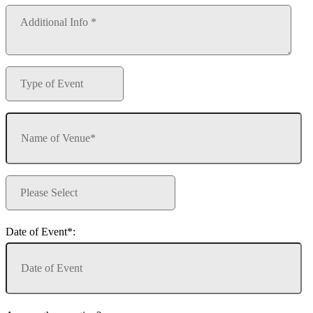
Date of Event*: