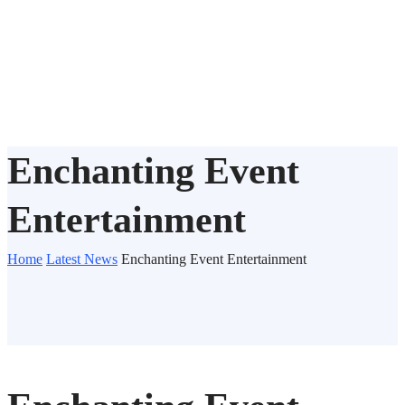
Enchanting Event
Entertainment
Home
Latest News
Enchanting Event Entertainment