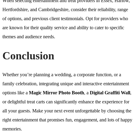
When selecting entertainment and treat providers in Essex, Harlow,
Hertfordshire, and Cambridgeshire, consider their reliability, range
of options, and previous client testimonials. Opt for providers who
are known for their quality service and ability to cater to specific
themes and audience needs.
Conclusion
Whether you’re planning a wedding, a corporate function, or a
family celebration, integrating unique and interactive entertainment
options like a
Magic Mirror Photo Booth
, a
Digital Graffiti Wall
,
or delightful treat carts can significantly enhance the experience for
all your guests. Make your next event unforgettable by choosing the
right entertainment that promises fun, engagement, and lots of happy
memories.