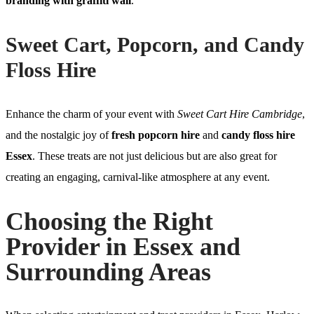
branding with graffiti wall
.
Sweet Cart, Popcorn, and Candy
Floss Hire
Enhance the charm of your event with
Sweet Cart Hire Cambridge
,
and the nostalgic joy of
fresh popcorn hire
and
candy floss hire
Essex
. These treats are not just delicious but are also great for
creating an engaging, carnival-like atmosphere at any event.
Choosing the Right
Provider in Essex and
Surrounding Areas