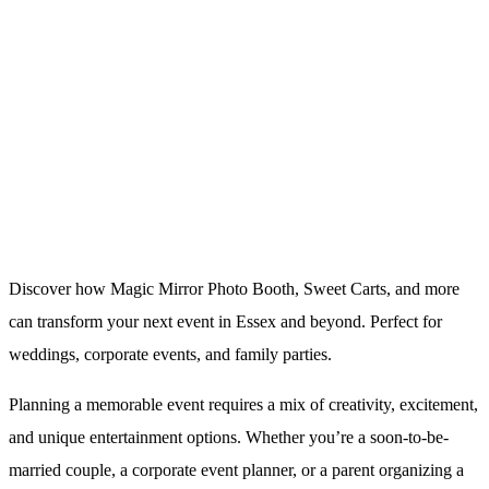
Discover how Magic Mirror Photo Booth, Sweet Carts, and more
can transform your next event in Essex and beyond. Perfect for
weddings, corporate events, and family parties.
Planning a memorable event requires a mix of creativity, excitement,
and unique entertainment options. Whether you’re a soon-to-be-
married couple, a corporate event planner, or a parent organizing a