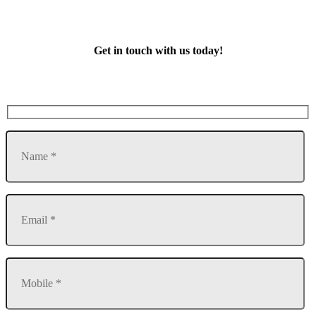
Get in touch with us today!