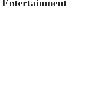
Entertainment