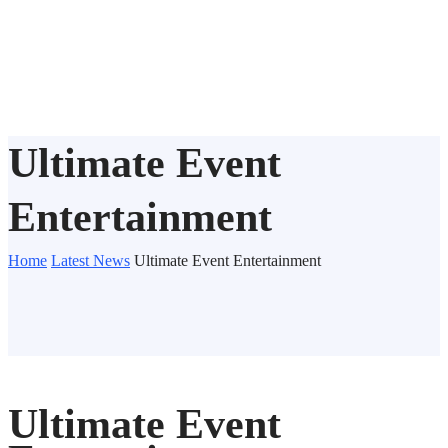
Ultimate Event
Entertainment
Home
Latest News
Ultimate Event Entertainment
Ultimate Event