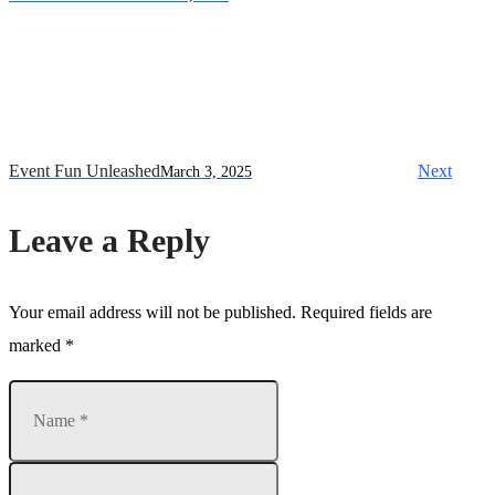
Event Fun Unleashed
Next
March 3, 2025
Leave a Reply
Your email address will not be published.
Required fields are
marked
*