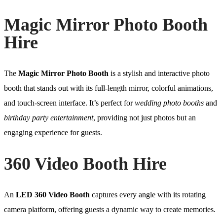
Magic Mirror Photo Booth
Hire
The
Magic Mirror Photo Booth
is a stylish and interactive photo
booth that stands out with its full-length mirror, colorful animations,
and touch-screen interface. It’s perfect for
wedding photo booths
and
birthday party entertainment
, providing not just photos but an
engaging experience for guests.
360 Video Booth Hire
An
LED 360 Video Booth
captures every angle with its rotating
camera platform, offering guests a dynamic way to create memories.