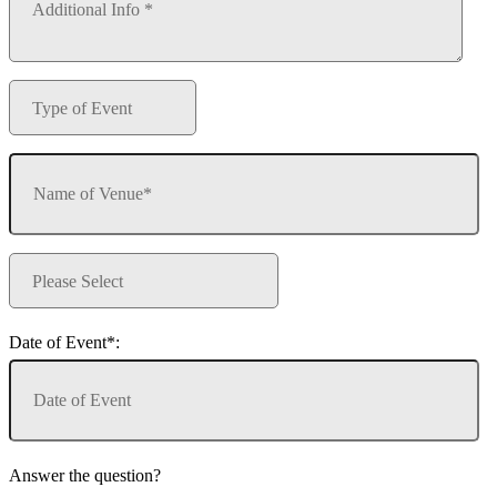
Date of Event*:
Answer the question?