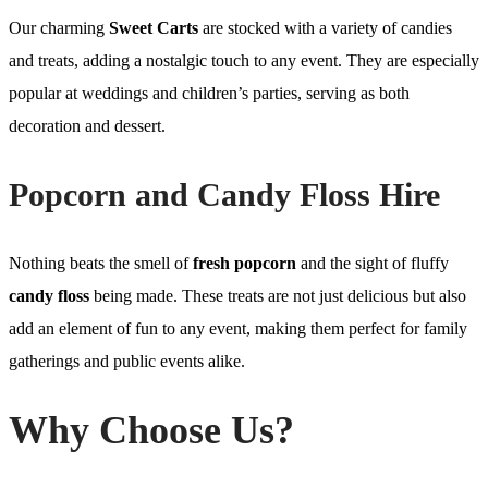
Our charming
Sweet Carts
are stocked with a variety of candies
and treats, adding a nostalgic touch to any event. They are especially
popular at weddings and children’s parties, serving as both
decoration and dessert.
Popcorn and Candy Floss Hire
Nothing beats the smell of
fresh popcorn
and the sight of fluffy
candy floss
being made. These treats are not just delicious but also
add an element of fun to any event, making them perfect for family
gatherings and public events alike.
Why Choose Us?