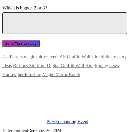
Which is bigger, 2 or 8?
#selfiestars.magic.mirror.event
Air Graffiti Wall Hire
birthday party
ideas
Bishops Stortford
Digital Graffiti Wall Hire
Epping
essex
Harlow
hertfordshire
Magic Mirror Booth
Prev
Enchanting Event
Entertainment
December 20, 2024