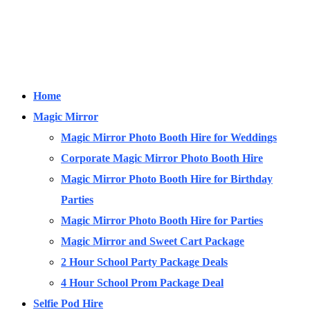
Home
Magic Mirror
Magic Mirror Photo Booth Hire for Weddings
Corporate Magic Mirror Photo Booth Hire
Magic Mirror Photo Booth Hire for Birthday
Parties
Magic Mirror Photo Booth Hire for Parties
Magic Mirror and Sweet Cart Package
2 Hour School Party Package Deals
4 Hour School Prom Package Deal
Selfie Pod Hire