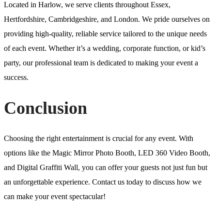
Located in Harlow, we serve clients throughout Essex,
Hertfordshire, Cambridgeshire, and London. We pride ourselves on
providing high-quality, reliable service tailored to the unique needs
of each event. Whether it’s a wedding, corporate function, or kid’s
party, our professional team is dedicated to making your event a
success.
Conclusion
Choosing the right entertainment is crucial for any event. With
options like the Magic Mirror Photo Booth, LED 360 Video Booth,
and Digital Graffiti Wall, you can offer your guests not just fun but
an unforgettable experience. Contact us today to discuss how we
can make your event spectacular!