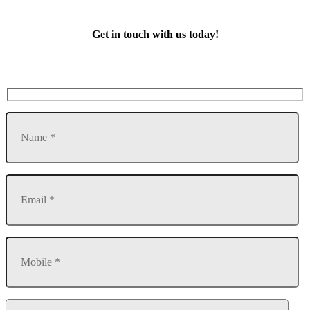
Get in touch with us today!