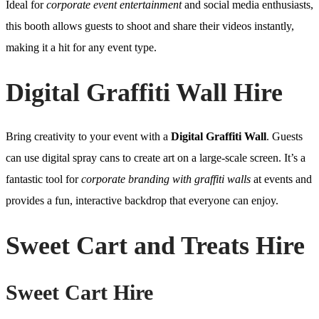
Ideal for
corporate event entertainment
and social media enthusiasts,
this booth allows guests to shoot and share their videos instantly,
making it a hit for any event type.
Digital Graffiti Wall Hire
Bring creativity to your event with a
Digital Graffiti Wall
. Guests
can use digital spray cans to create art on a large-scale screen. It’s a
fantastic tool for
corporate branding with graffiti walls
at events and
provides a fun, interactive backdrop that everyone can enjoy.
Sweet Cart and Treats Hire
Sweet Cart Hire