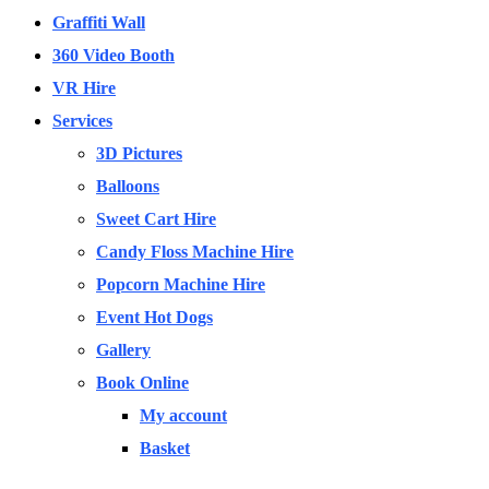
Graffiti Wall
360 Video Booth
VR Hire
Services
3D Pictures
Balloons
Sweet Cart Hire
Candy Floss Machine Hire
Popcorn Machine Hire
Event Hot Dogs
Gallery
Book Online
My account
Basket