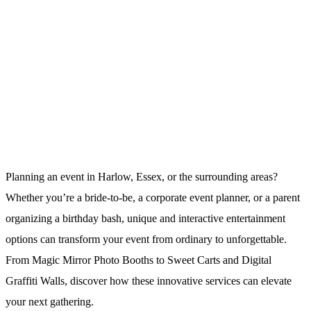
Planning an event in Harlow, Essex, or the surrounding areas?
Whether you’re a bride-to-be, a corporate event planner, or a parent
organizing a birthday bash, unique and interactive entertainment
options can transform your event from ordinary to unforgettable.
From Magic Mirror Photo Booths to Sweet Carts and Digital
Graffiti Walls, discover how these innovative services can elevate
your next gathering.