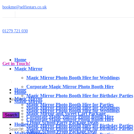
bookme@selfiestars.co.uk
01279 721 030
Home
Get in Touch!
Magic Mirror
Magic Mirror Photo Booth Hire for Weddings
Corporate Magic Mirror Photo Booth Hire
Home
Home
Magic Mirror Photo Booth Hire for Birthday Parties
Magic Mirror
Magic Mirror
Magic Mirror Photo Booth Hire for Parties
Magic Mirror Photo Booth Hire for Weddings
Magic Mirror Photo Booth Hire for Weddings
Magic Mirror and Sweet Cart Package
Corporate Magic Mirror Photo Booth Hire
Corporate Magic Mirror Photo Booth Hire
2 Hour School Party Package Deals
Home
Magic Mirror Photo Booth Hire for Birthday Parties
Magic Mirror Photo Booth Hire for Birthday Parties
4 Hour School Prom Package Deal
Magic Mirror