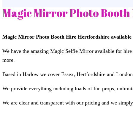
Magic Mirror Photo Booth 
Magic Mirror Photo Booth Hire Hertfordshire available 
We have the amazing Magic Selfie Mirror available for hire
more.
Based in Harlow we cover Essex, Hertfordshire and London a
We provide everything including loads of fun props, unlimited
We are clear and transparent with our pricing and we simply