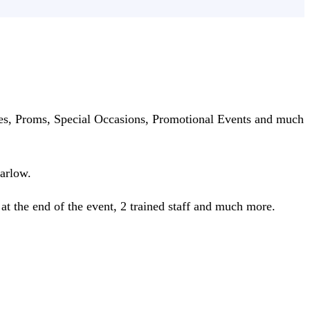
ties, Proms, Special Occasions, Promotional Events and much
arlow.
 at the end of the event, 2 trained staff and much more.