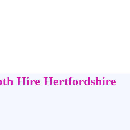
th Hire Hertfordshire