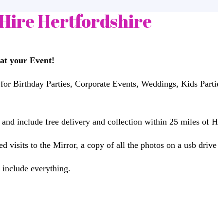
Hire Hertfordshire
at your Event!
 for Birthday Parties, Corporate Events, Weddings, Kids Par
nd include free delivery and collection within 25 miles of H
 visits to the Mirror, a copy of all the photos on a usb drive
 include everything.