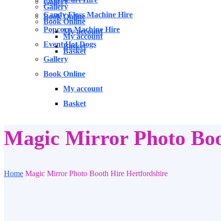
Gallery
Gallery
Candy Floss Machine Hire
Book Online
Book Online
Popcorn Machine Hire
My account
My account
Event Hot Dogs
Basket
Basket
Gallery
Book Online
My account
Basket
Magic Mirror Photo Boo
Home
Magic Mirror Photo Booth Hire Hertfordshire