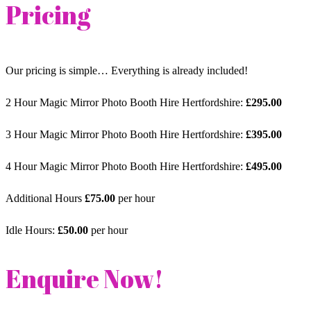
Pricing
Our pricing is simple… Everything is already included!
2 Hour Magic Mirror Photo Booth Hire Hertfordshire:
£295.00
3 Hour Magic Mirror Photo Booth Hire Hertfordshire:
£395.00
4 Hour Magic Mirror Photo Booth Hire Hertfordshire:
£495.00
Additional Hours
£75.00
per hour
Idle Hours:
£50.00
per hour
Enquire Now!